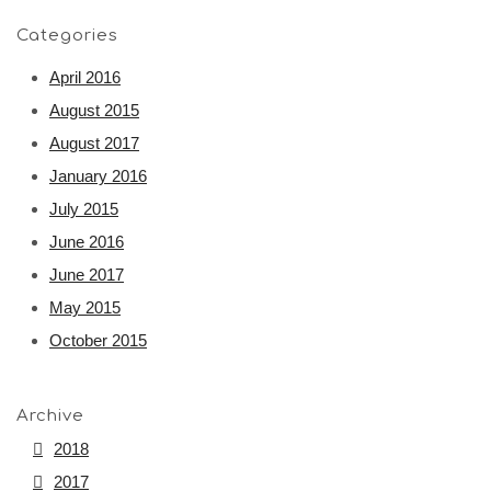
Categories
April 2016
August 2015
August 2017
January 2016
July 2015
June 2016
June 2017
May 2015
October 2015
Archive
2018
2017