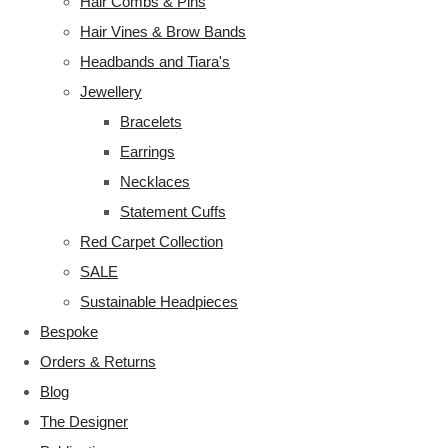
Hair Combs & Pins
Hair Vines & Brow Bands
Headbands and Tiara's
Jewellery
Bracelets
Earrings
Necklaces
Statement Cuffs
Red Carpet Collection
SALE
Sustainable Headpieces
Bespoke
Orders & Returns
Blog
The Designer