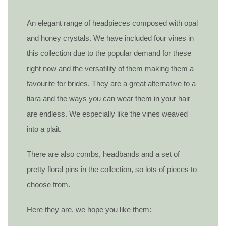
An elegant range of headpieces composed with opal
and honey crystals. We have included four vines in
this collection due to the popular demand for these
right now and the versatility of them making them a
favourite for brides. They are a great alternative to a
tiara and the ways you can wear them in your hair
are endless. We especially like the vines weaved
into a plait.
There are also combs, headbands and a set of
pretty floral pins in the collection, so lots of pieces to
choose from.
Here they are, we hope you like them: