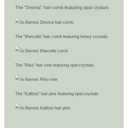
The "Desma" hair comb featuring opal crystals
The "Marcella" hair comb featuring honey crystals
The "Riko" hair vine featuring opal crystals
The "Kallisto" hair pins featuring opal crystals