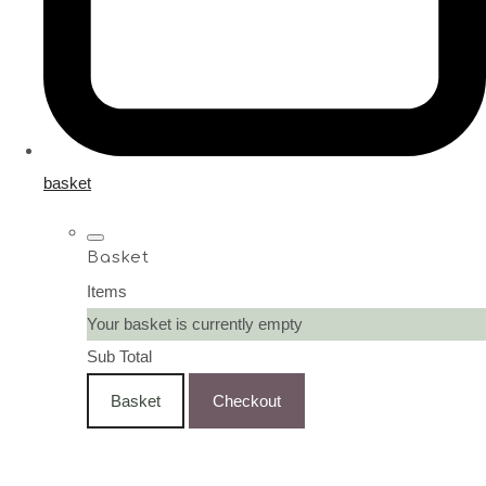
basket
Basket
Items
Your basket is currently empty
Sub Total
Basket
Checkout