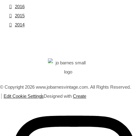
2016
2015
2014
© Copyright 2026 www.jobarnesvintage.com. All Rights Reserved.
Edit Cookie Settings
Designed with
Create