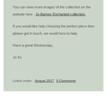
You can view more images of the collection on the
website here -
Jo Barnes Enchanted collection.
If you would like help choosing the perfect piece then
please get in touch, we would love to help.
Have a great Wednesday,
Jo Xx
Listed under:
August 2017
0 Comments