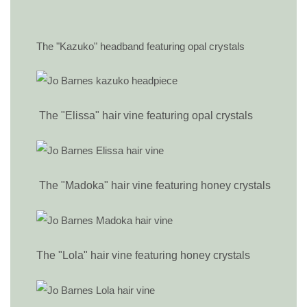
The "Kazuko" headband featuring opal crystals
The "Elissa" hair vine featuring opal crystals
The "Madoka" hair vine featuring honey crystals
The "Lola" hair vine featuring honey crystals