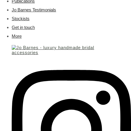
Publications
Jo Barnes Testimonials
Stockists
Get in touch
More