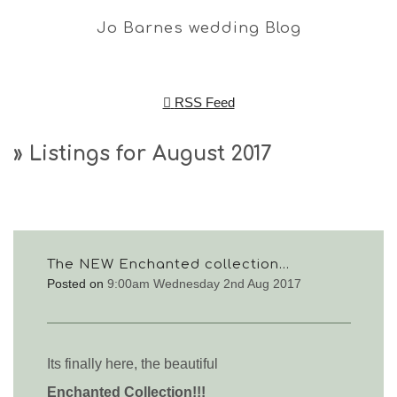
Jo Barnes wedding Blog
RSS Feed
» Listings for August 2017
The NEW Enchanted collection...
Posted on
9:00am Wednesday 2nd Aug 2017
Its finally here, t
he beautiful
Enchanted
Collection!!!