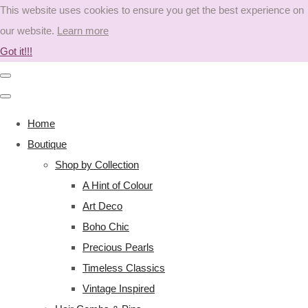
This website uses cookies to ensure you get the best experience on
our website.
Learn more
Got it!!!
Home
Boutique
Shop by Collection
A Hint of Colour
Art Deco
Boho Chic
Precious Pearls
Timeless Classics
Vintage Inspired