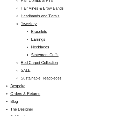
Hair Combs & Pins
Hair Vines & Brow Bands
Headbands and Tiara's
Jewellery
Bracelets
Earrings
Necklaces
Statement Cuffs
Red Carpet Collection
SALE
Sustainable Headpieces
Bespoke
Orders & Returns
Blog
The Designer