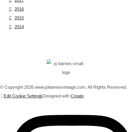
2017
2016
2015
2014
© Copyright 2026 www.jobarnesvintage.com. All Rights Reserved.
Edit Cookie Settings
Designed with
Create