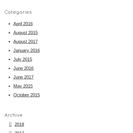
Categories
April 2016
August 2015
August 2017
January 2016
July 2015
June 2016
June 2017
May 2015
October 2015
Archive
2018