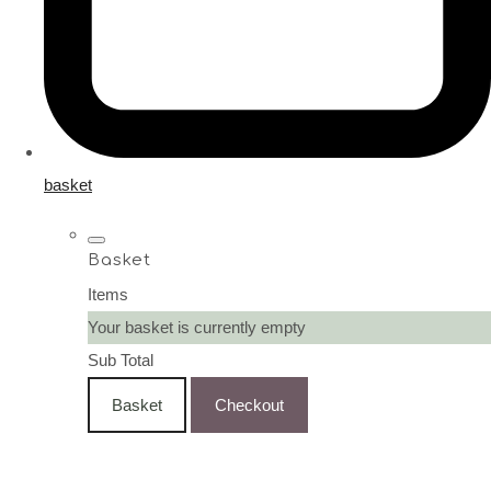
basket
Basket
Items
Your basket is currently empty
Sub Total
Basket
Checkout