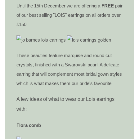
Until the 15th December we are offering a
FREE
pair
of our best selling "LOIS" earrings on all orders over
£150.
These beauties feature marquise and round cut
crystals, finished with a Swarovski pearl. A delicate
earring that will complement most bridal gown styles
which is what makes them our bride's favourite.
A few ideas of what to wear our Lois earrings
with:
Flora comb