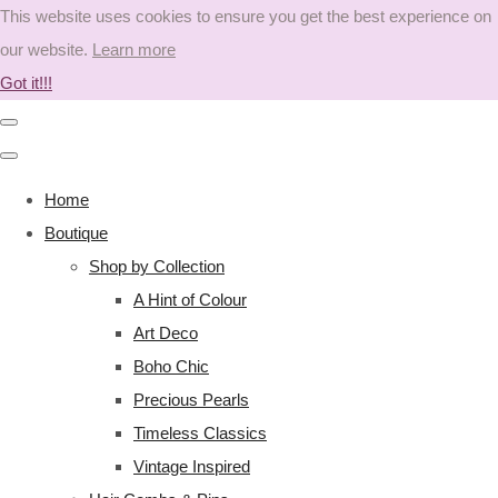
This website uses cookies to ensure you get the best experience on
our website.
Learn more
Got it!!!
Home
Boutique
Shop by Collection
A Hint of Colour
Art Deco
Boho Chic
Precious Pearls
Timeless Classics
Vintage Inspired