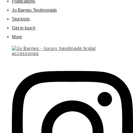
Publications
Jo Barnes Testimonials
Stockists
Get in touch
More