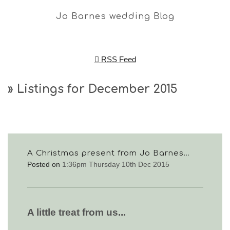
Jo Barnes wedding Blog
RSS Feed
» Listings for December 2015
A Christmas present from Jo Barnes...
Posted on
1:36pm Thursday 10th Dec 2015
A little treat from us...