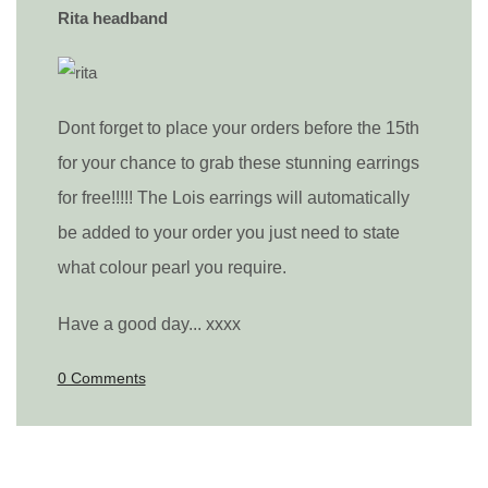
Rita headband
Dont forget to place your orders before the 15th
for your chance to grab these stunning earrings
for free!!!!! The Lois earrings will automatically
be added to your order you just need to state
what colour pearl you require.
Have a good day... xxxx
0 Comments