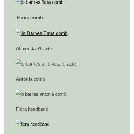
Erma comb
All crystal Gracie
Antonia comb
Flora headband