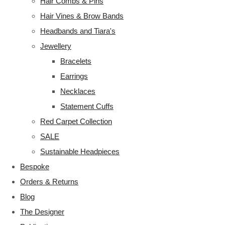
Hair Combs & Pins
Hair Vines & Brow Bands
Headbands and Tiara's
Jewellery
Bracelets
Earrings
Necklaces
Statement Cuffs
Red Carpet Collection
SALE
Sustainable Headpieces
Bespoke
Orders & Returns
Blog
The Designer