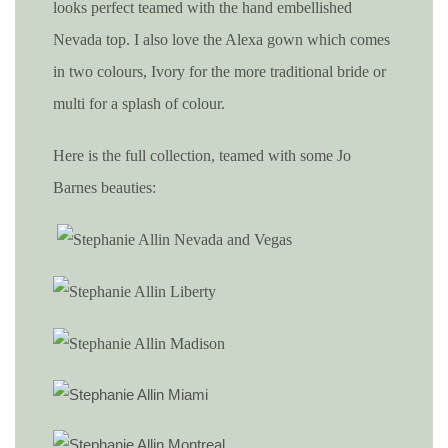
looks perfect teamed with the hand embellished
Nevada top. I also love the Alexa gown which comes
in two colours, Ivory for the more traditional bride or
multi for a splash of colour.
Here is the full collection, teamed with some Jo
Barnes beauties: