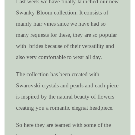
Last week we have finally launched our new
Swanky Bloom collection. It consists of
mainly hair vines since we have had so
many requests for these, they are so popular
with brides because of their versatility and
also very comfortable to wear all day.
The collection has been created with
Swarovski crystals and pearls and each piece
is inspired by the natural beauty of flowers
creating you a romantic elegnat headpiece.
So here they are teamed with some of the