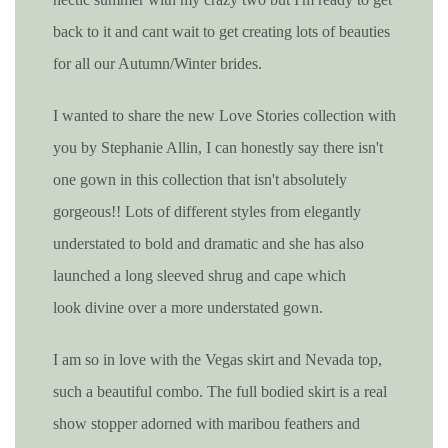
back to it and cant wait to get creating lots of beauties
for all our Autumn/Winter brides.
I wanted to share the new Love Stories collection with
you by Stephanie Allin, I can honestly say there isn't
one gown in this collection that isn't absolutely
gorgeous!! Lots of different styles from elegantly
understated to bold and dramatic and she has also
launched a
long sleeved
shrug and cape which
look
divine over a more understated gown.
I am so in love with the Vegas skirt and Nevada top,
such a beautiful combo. The full bodied skirt is a real
show stopper adorned with maribou feathers and