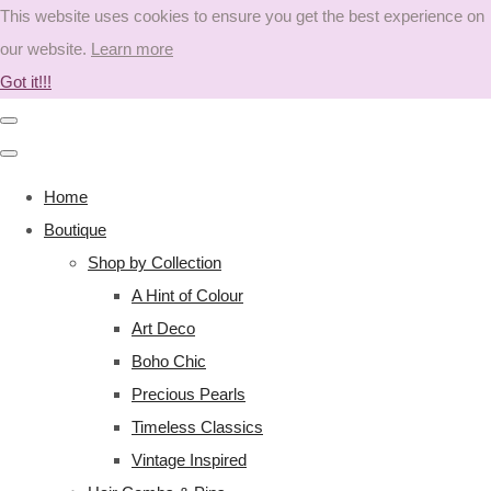
This website uses cookies to ensure you get the best experience on
our website.
Learn more
Got it!!!
Home
Boutique
Shop by Collection
A Hint of Colour
Art Deco
Boho Chic
Precious Pearls
Timeless Classics
Vintage Inspired