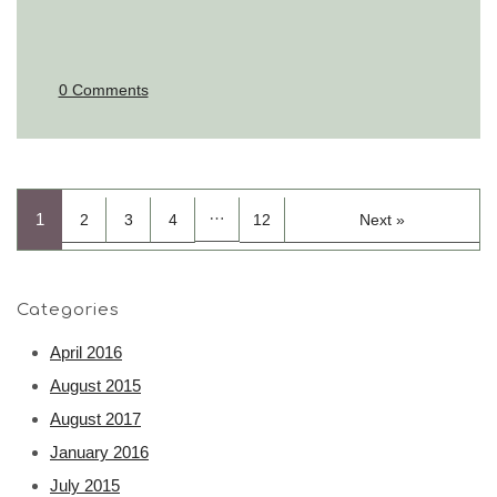
0 Comments
…
1
2
3
4
12
Next »
Categories
April 2016
August 2015
August 2017
January 2016
July 2015