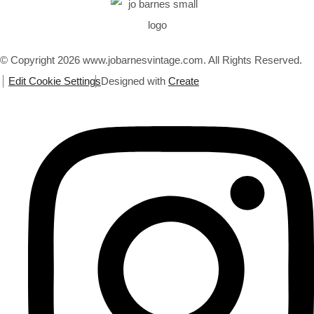
© Copyright 2026 www.jobarnesvintage.com. All Rights Reserved.
Edit Cookie Settings
Designed with
Create