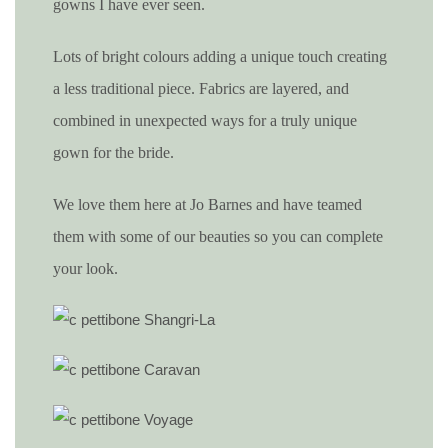
gowns I have ever seen.
Lots of bright colours adding a unique touch creating
a less traditional piece. Fabrics are layered, and
combined in unexpected ways for a truly unique
gown for the bride.
We love them here at Jo Barnes and have teamed
them with some of our beauties so you can complete
your look.