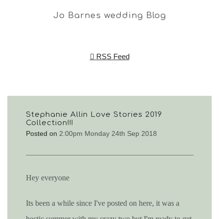
Jo Barnes wedding Blog
RSS Feed
Stephanie Allin Love Stories 2019
Collection!!!
Posted on
2:00pm Monday 24th Sep 2018
Hey everyone
Its been a while since I've posted on here, it was a
hectic summer with my crazy two but I'm ready to get