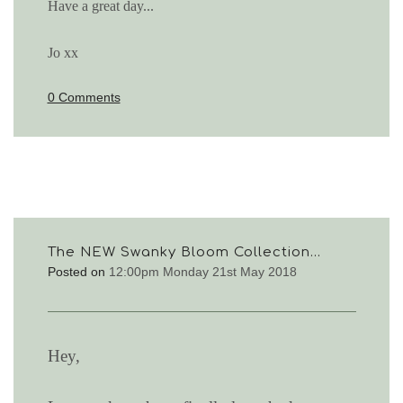
Have a great day...
Jo xx
0 Comments
The NEW Swanky Bloom Collection...
Posted on
12:00pm Monday 21st May 2018
Hey,