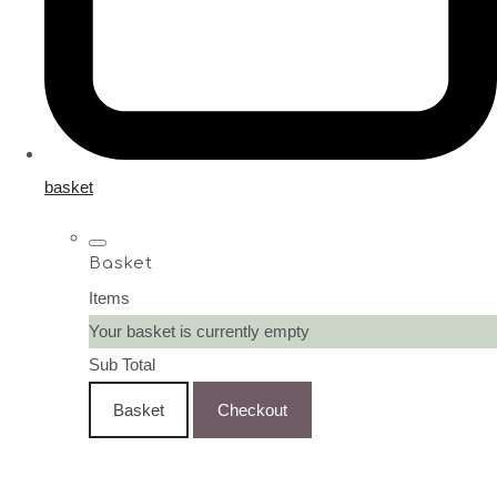
basket
Basket
Items
Your basket is currently empty
Sub Total
Basket
Checkout