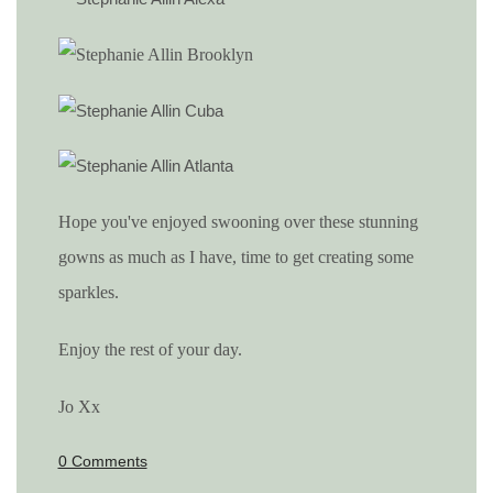
Hope you've enjoyed swooning over these stunning
gowns as much as I have, time to get creating some
sparkles.
Enjoy the rest of your day.
Jo Xx
0 Comments