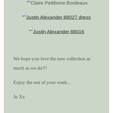
We hope you love the new collection as
much as we do!!!
Enjoy the rest of your week...
Jo Xx