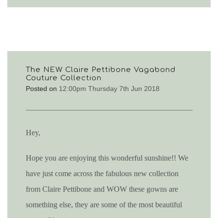
The NEW Claire Pettibone Vagabond
Couture Collection
Posted on
12:00pm Thursday 7th Jun 2018
Hey,
Hope you are enjoying this wonderful sunshine!! We
have just come across the fabulous new collection
from Claire Pettibone and WOW these gowns are
something else, they are some of the most beautiful