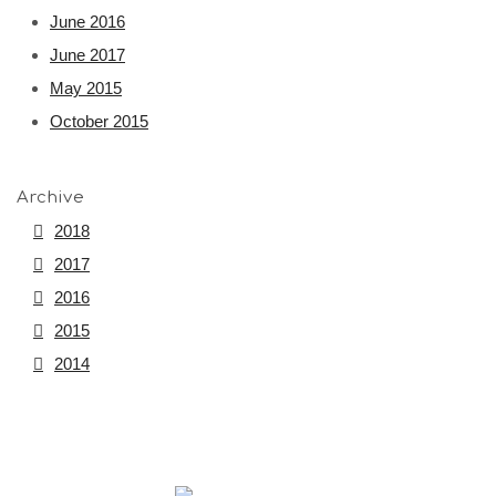
June 2016
June 2017
May 2015
October 2015
Archive
2018
2017
2016
2015
2014