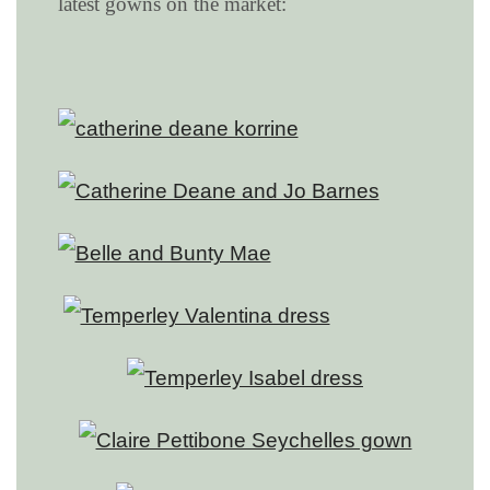
latest gowns on the market: