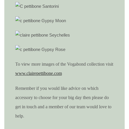
To view more images of the Vogabond collection visit
www.clairepettibone.com
Remember if you would like advice on which
accessory to choose for your big day then please do
get in touch and a member of our team would love to
help.