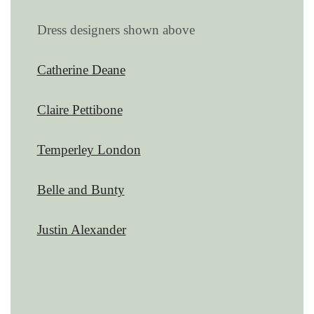
Dress designers shown above
Catherine Deane
Claire Pettibone
Temperley London
Belle and Bunty
Justin Alexander