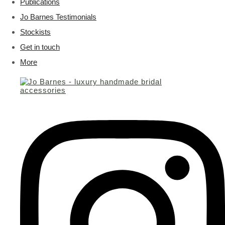
Publications
Jo Barnes Testimonials
Stockists
Get in touch
More