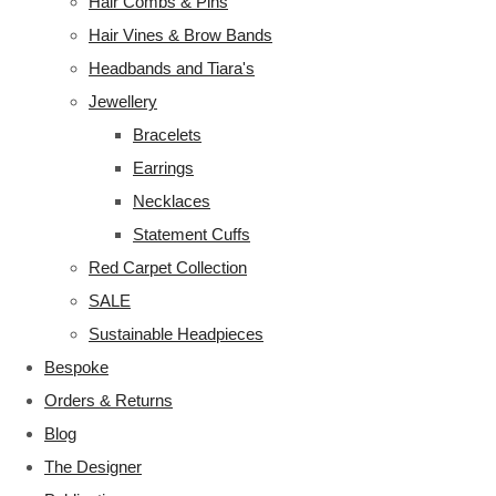
Hair Combs & Pins
Hair Vines & Brow Bands
Headbands and Tiara's
Jewellery
Bracelets
Earrings
Necklaces
Statement Cuffs
Red Carpet Collection
SALE
Sustainable Headpieces
Bespoke
Orders & Returns
Blog
The Designer