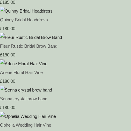
£185.00
Quinny Bridal Headdress
£180.00
Fleur Rustic Bridal Brow Band
£180.00
Arlene Floral Hair Vine
£180.00
Senna crystal brow band
£180.00
Ophelia Wedding Hair Vine