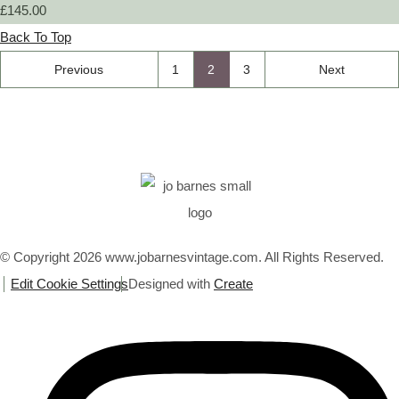
£145.00
Back To Top
Previous
1
2
3
Next
© Copyright 2026 www.jobarnesvintage.com. All Rights Reserved.
Edit Cookie Settings
Designed with
Create