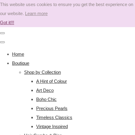
This website uses cookies to ensure you get the best experience on
our website.
Learn more
Got it!!!
Home
Boutique
Shop by Collection
A Hint of Colour
Art Deco
Boho Chic
Precious Pearls
Timeless Classics
Vintage Inspired