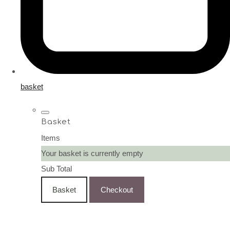
basket
Basket
Items
Your basket is currently empty
Sub Total
Basket
Checkout