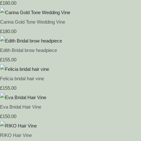
£180.00
Carina Gold Tone Wedding Vine
£180.00
Edith Bridal brow headpiece
£155.00
Felicia bridal hair vine
£155.00
Eva Bridal Hair Vine
£150.00
RIKO Hair Vine