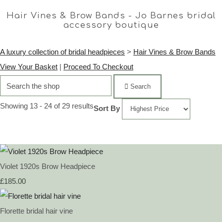
Hair Vines & Brow Bands - Jo Barnes bridal
accessory boutique
A luxury collection of bridal headpieces
>
Hair Vines & Brow Bands
View Your Basket
|
Proceed To Checkout
Search
Showing 13 - 24 of 29 results
Sort By
Violet 1920s Brow Headpiece
£185.00
Florette bridal hair vine