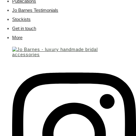
Publications
Jo Barnes Testimonials
Stockists
Get in touch
More