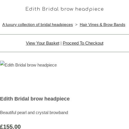
Edith Bridal brow headpiece
A luxury collection of bridal headpieces
>
Hair Vines & Brow Bands
View Your Basket
|
Proceed To Checkout
Edith Bridal brow headpiece
Beautiful pearl and crystal browband
£155.00