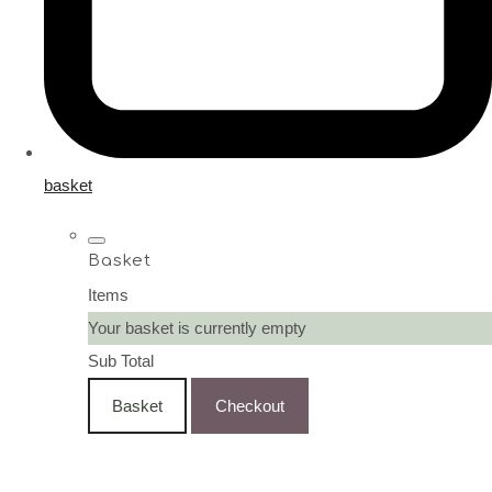
basket
Basket
Items
Your basket is currently empty
Sub Total
Basket
Checkout