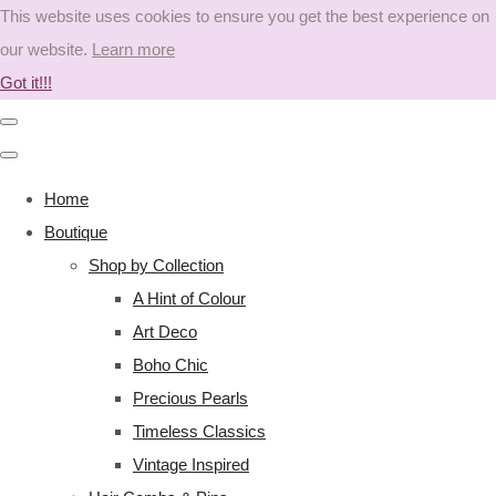
This website uses cookies to ensure you get the best experience on
our website.
Learn more
Got it!!!
Home
Boutique
Shop by Collection
A Hint of Colour
Art Deco
Boho Chic
Precious Pearls
Timeless Classics
Vintage Inspired