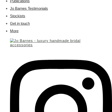
Publications
Jo Barnes Testimonials
Stockists
Get in touch
More