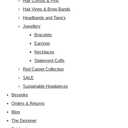
Hair Combs & Pins
Hair Vines & Brow Bands
Headbands and Tiara's
Jewellery
Bracelets
Earrings
Necklaces
Statement Cuffs
Red Carpet Collection
SALE
Sustainable Headpieces
Bespoke
Orders & Returns
Blog
The Designer