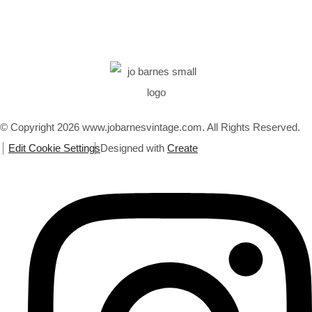
© Copyright 2026 www.jobarnesvintage.com. All Rights Reserved.
Edit Cookie Settings
Designed with
Create