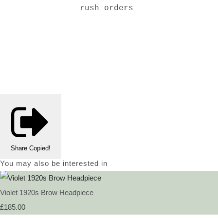
rush orders
Share
Copied!
You may also be interested in
Violet 1920s Brow Headpiece
£185.00