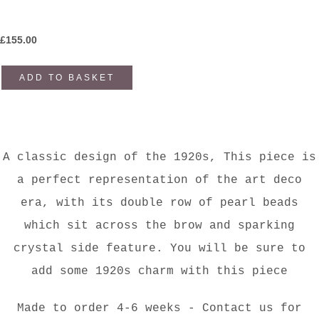
£
155.00
ADD TO BASKET
A classic design of the 1920s, This piece is
a perfect representation of the art deco
era, with its double row of pearl beads
which sit across the brow and sparking
crystal side feature. You will be sure to
add some 1920s charm with this piece
Made to order 4-6 weeks - Contact us for