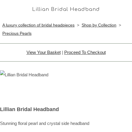
Lillian Bridal Headband
A luxury collection of bridal headpieces
>
Shop by Collection
>
Precious Pearls
View Your Basket
|
Proceed To Checkout
Lillian Bridal Headband
Stunning floral pearl and crystal side headband