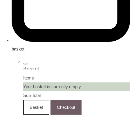
basket
Basket
Items
Your basket is currently empty
Sub Total
Basket
Checkout