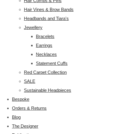
Hair Combs & Pins
Hair Vines & Brow Bands
Headbands and Tiara's
Jewellery
Bracelets
Earrings
Necklaces
Statement Cuffs
Red Carpet Collection
SALE
Sustainable Headpieces
Bespoke
Orders & Returns
Blog
The Designer