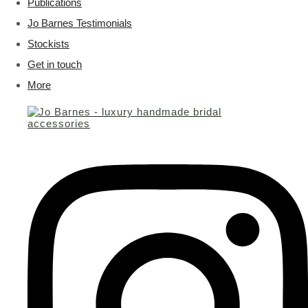
Publications
Jo Barnes Testimonials
Stockists
Get in touch
More