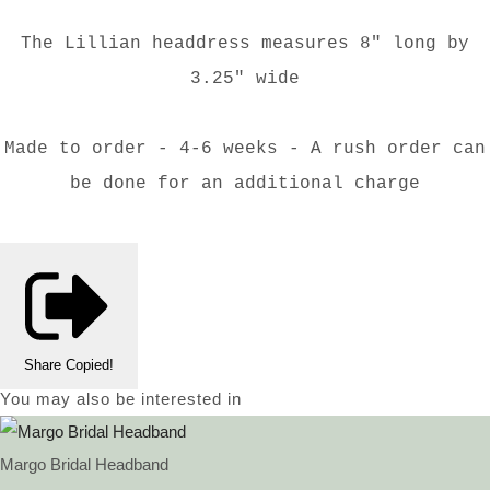
The Lillian headdress measures 8" long by
3.25" wide
Made to order - 4-6 weeks - A rush order can
be done for an additional charge
Share
Copied!
You may also be interested in
Margo Bridal Headband