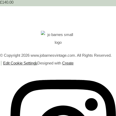
£140.00
© Copyright 2026 www.jobarnesvintage.com. All Rights Reserved.
Edit Cookie Settings
Designed with
Create