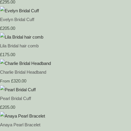
£295.00
Evelyn Bridal Cuff
£205.00
Lila Bridal hair comb
£175.00
Charlie Bridal Headband
£320.00
From
Pearl Bridal Cuff
£205.00
Anaya Pearl Bracelet