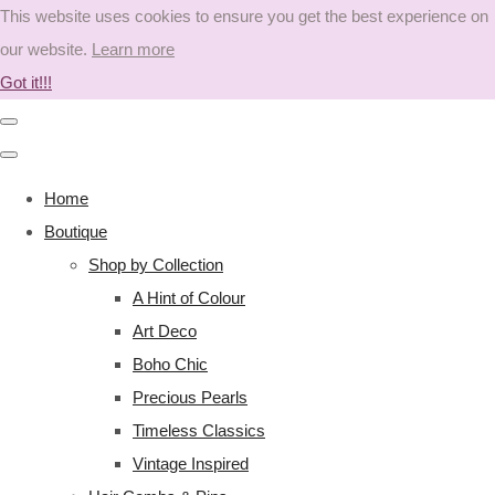
This website uses cookies to ensure you get the best experience on
our website.
Learn more
Got it!!!
Home
Boutique
Shop by Collection
A Hint of Colour
Art Deco
Boho Chic
Precious Pearls
Timeless Classics
Vintage Inspired