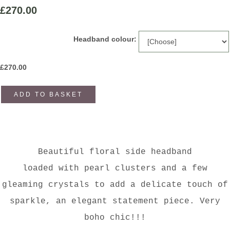
£270.00
Headband colour:
£
270.00
ADD TO BASKET
Beautiful floral side headband
loaded with pearl clusters and a few
gleaming crystals to add a delicate touch of
sparkle, an elegant statement piece. Very
boho chic!!!