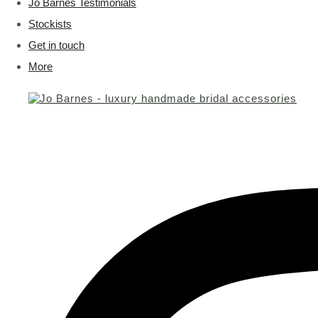
Jo Barnes Testimonials
Stockists
Get in touch
More