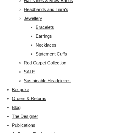
Hair Vines & Brow Bands
Headbands and Tiara's
Jewellery
Bracelets
Earrings
Necklaces
Statement Cuffs
Red Carpet Collection
SALE
Sustainable Headpieces
Bespoke
Orders & Returns
Blog
The Designer
Publications