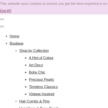
This website uses cookies to ensure you get the best experience on
Got it!!!
Home
Boutique
Shop by Collection
A Hint of Colour
Art Deco
Boho Chic
Precious Pearls
Timeless Classics
Vintage Inspired
Hair Combs & Pins