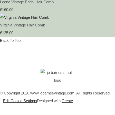
Leona Vintage Bridal Hair Comb
£160.00
Virginia Vintage Hair Comb
£125.00
Back To Top
© Copyright 2026 www.jobarnesvintage.com. All Rights Reserved.
Edit Cookie Settings
Designed with
Create