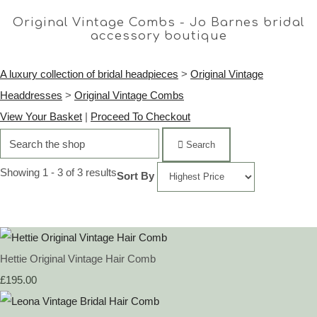
Original Vintage Combs - Jo Barnes bridal
accessory boutique
A luxury collection of bridal headpieces
>
Original Vintage
Headdresses
>
Original Vintage Combs
View Your Basket
|
Proceed To Checkout
Search
Showing 1 - 3 of 3 results
Sort By
Hettie Original Vintage Hair Comb
£195.00