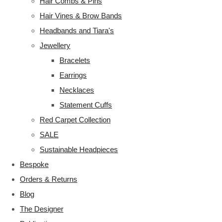
Hair Combs & Pins
Hair Vines & Brow Bands
Headbands and Tiara's
Jewellery
Bracelets
Earrings
Necklaces
Statement Cuffs
Red Carpet Collection
SALE
Sustainable Headpieces
Bespoke
Orders & Returns
Blog
The Designer