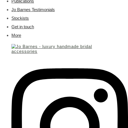
Publications
Jo Barnes Testimonials
Stockists
Get in touch
More