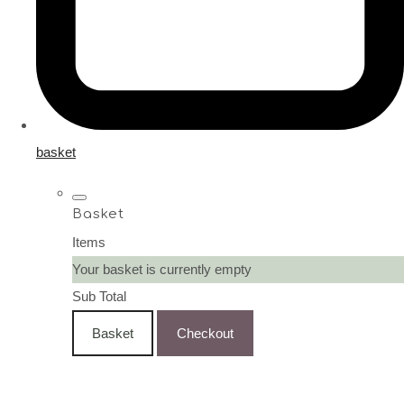
basket
Basket
Items
Your basket is currently empty
Sub Total
Basket
Checkout