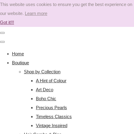
This website uses cookies to ensure you get the best experience on
our website.
Learn more
Got it!!!
Home
Boutique
Shop by Collection
A Hint of Colour
Art Deco
Boho Chic
Precious Pearls
Timeless Classics
Vintage Inspired