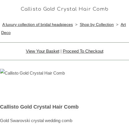
Callisto Gold Crystal Hair Comb
A luxury collection of bridal headpieces
>
Shop by Collection
>
Art
Deco
View Your Basket
|
Proceed To Checkout
Callisto Gold Crystal Hair Comb
Gold Swarovski crystal wedding comb