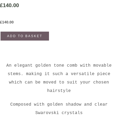
£140.00
£
140.00
ADD TO BASKET
An elegant golden tone comb with movable
stems. making it such a versatile piece
which can be moved to suit your chosen
hairstyle
Composed with golden shadow and clear
Swarovski crystals