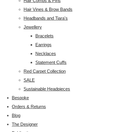
Hair Combs & Pins
Hair Vines & Brow Bands
Headbands and Tiara's
Jewellery
Bracelets
Earrings
Necklaces
Statement Cuffs
Red Carpet Collection
SALE
Sustainable Headpieces
Bespoke
Orders & Returns
Blog
The Designer