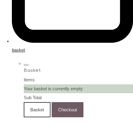
basket
Basket
Items
Your basket is currently empty
Sub Total
Basket
Checkout