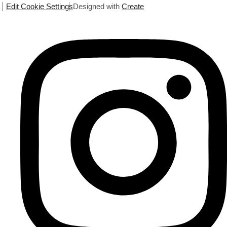
Edit Cookie Settings
Designed with
Create