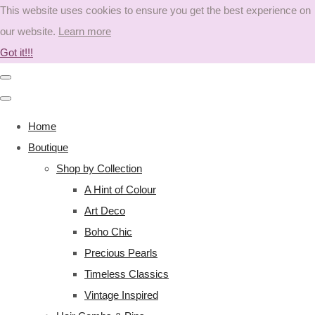
This website uses cookies to ensure you get the best experience on
our website.
Learn more
Got it!!!
Home
Boutique
Shop by Collection
A Hint of Colour
Art Deco
Boho Chic
Precious Pearls
Timeless Classics
Vintage Inspired