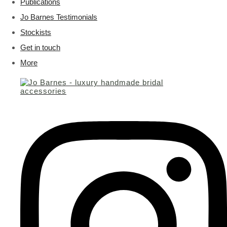
Publications
Jo Barnes Testimonials
Stockists
Get in touch
More