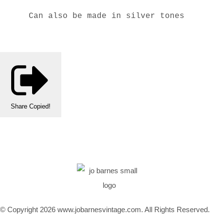
Can also be made in silver tones
Share
Copied!
© Copyright 2026 www.jobarnesvintage.com. All Rights Reserved.