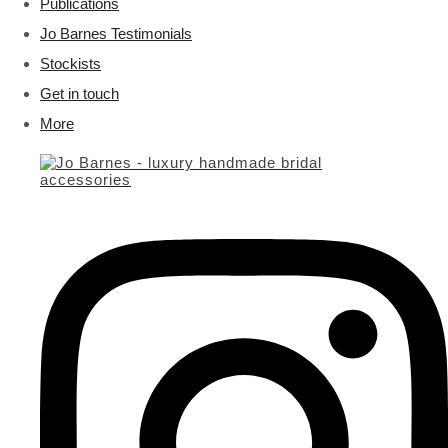
Publications
Jo Barnes Testimonials
Stockists
Get in touch
More