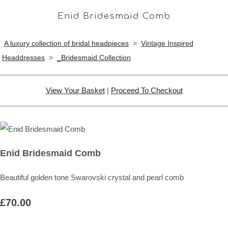
Enid Bridesmaid Comb
A luxury collection of bridal headpieces
>
Vintage Inspired
Headdresses
>
_Bridesmaid Collection
View Your Basket
|
Proceed To Checkout
Enid Bridesmaid Comb
Beautiful golden tone Swarovski crystal and pearl comb
£70.00