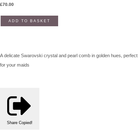
£
70.00
ADD TO BASKET
A delicate Swarovski crystal and pearl comb in golden hues, perfect
for your maids
Share
Copied!