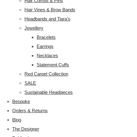
Hair Combs & Pins
Hair Vines & Brow Bands
Headbands and Tiara's
Jewellery
Bracelets
Earrings
Necklaces
Statement Cuffs
Red Carpet Collection
SALE
Sustainable Headpieces
Bespoke
Orders & Returns
Blog
The Designer