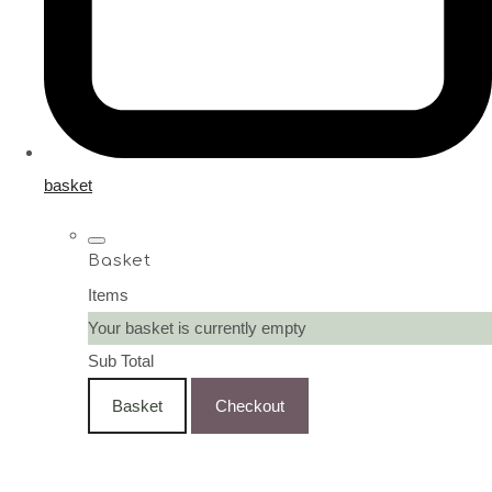
basket
Basket
Items
Your basket is currently empty
Sub Total
Basket
Checkout