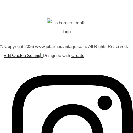
© Copyright 2026 www.jobarnesvintage.com. All Rights Reserved.
Edit Cookie Settings
Designed with
Create