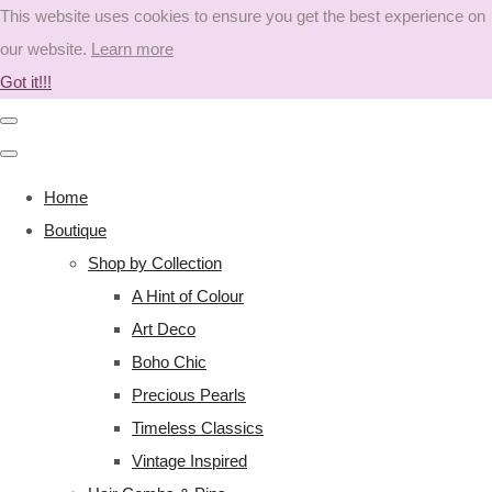
This website uses cookies to ensure you get the best experience on
our website.
Learn more
Got it!!!
Home
Boutique
Shop by Collection
A Hint of Colour
Art Deco
Boho Chic
Precious Pearls
Timeless Classics
Vintage Inspired