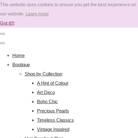
This website uses cookies to ensure you get the best experience on
our website.
Learn more
Got it!!!
Home
Boutique
Shop by Collection
A Hint of Colour
Art Deco
Boho Chic
Precious Pearls
Timeless Classics
Vintage Inspired