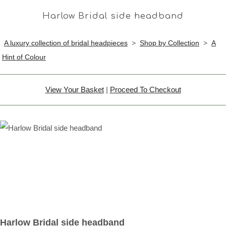
Harlow Bridal side headband
A luxury collection of bridal headpieces
>
Shop by Collection
>
A
Hint of Colour
View Your Basket
|
Proceed To Checkout
Harlow Bridal side headband