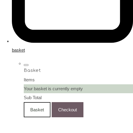
basket
Basket
Items
Your basket is currently empty
Sub Total
Basket
Checkout