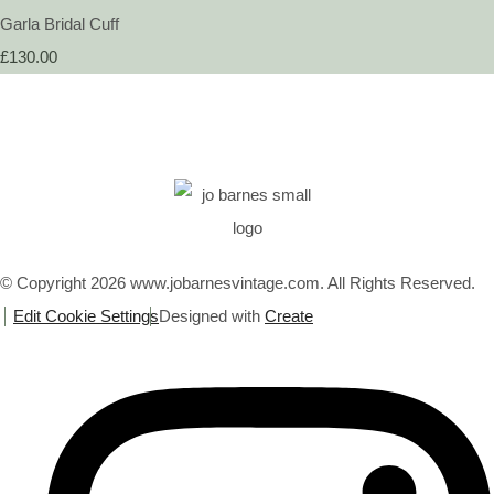
Garla Bridal Cuff
£130.00
© Copyright 2026 www.jobarnesvintage.com. All Rights Reserved.
Edit Cookie Settings
Designed with
Create