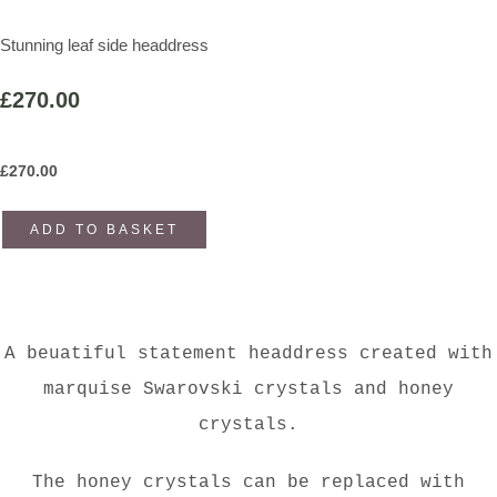
Stunning leaf side headdress
£270.00
£
270.00
ADD TO BASKET
A beuatiful statement headdress created with
marquise Swarovski crystals and honey
crystals.
The honey crystals can be replaced with