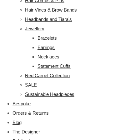
Hair Combs & Pins
Hair Vines & Brow Bands
Headbands and Tiara's
Jewellery
Bracelets
Earrings
Necklaces
Statement Cuffs
Red Carpet Collection
SALE
Sustainable Headpieces
Bespoke
Orders & Returns
Blog
The Designer