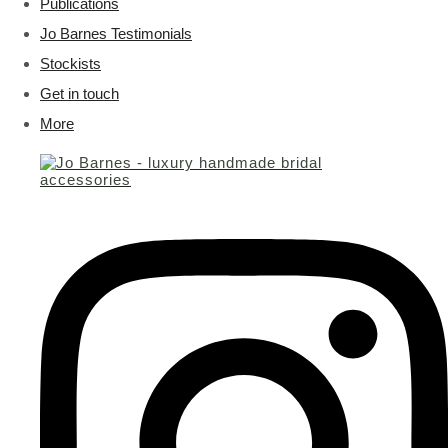
Publications
Jo Barnes Testimonials
Stockists
Get in touch
More