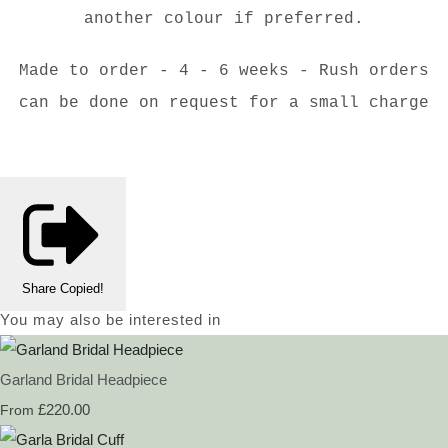
another colour if preferred.
Made to order - 4 - 6 weeks - Rush orders
can be done on request for a small charge
Share
Copied!
You may also be interested in
Garland Bridal Headpiece
£220.00
From