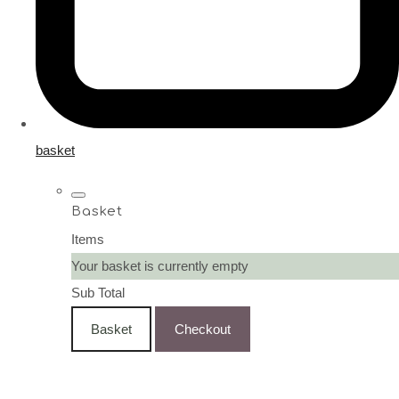
basket
Basket
Items
Your basket is currently empty
Sub Total
Basket
Checkout