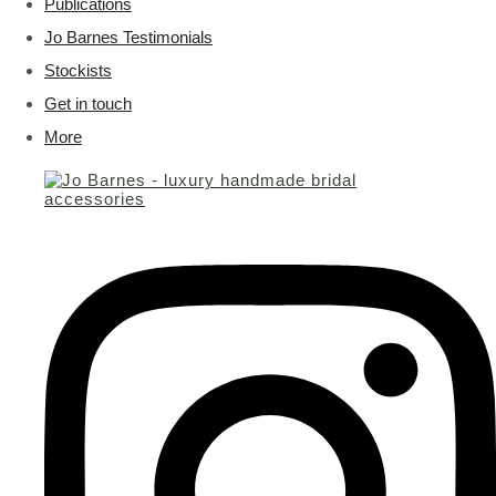
Publications
Jo Barnes Testimonials
Stockists
Get in touch
More