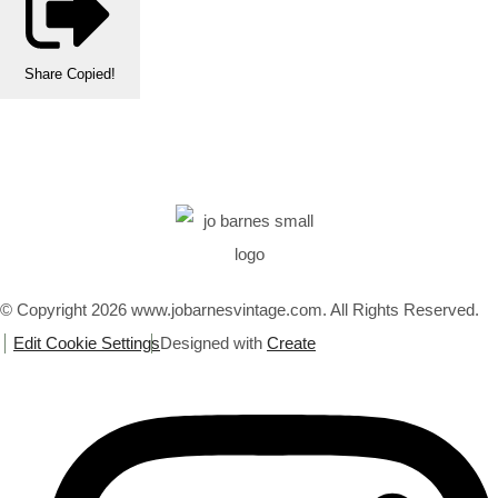
Share
Copied!
© Copyright 2026 www.jobarnesvintage.com. All Rights Reserved.
Edit Cookie Settings
Designed with
Create