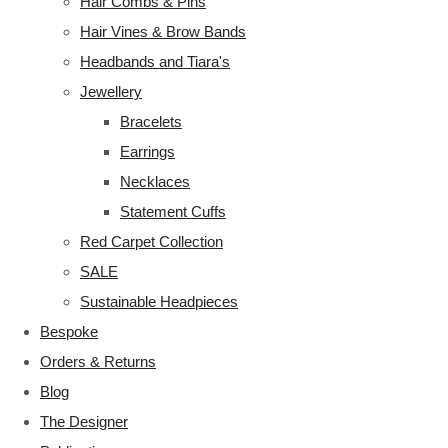
Hair Combs & Pins
Hair Vines & Brow Bands
Headbands and Tiara's
Jewellery
Bracelets
Earrings
Necklaces
Statement Cuffs
Red Carpet Collection
SALE
Sustainable Headpieces
Bespoke
Orders & Returns
Blog
The Designer