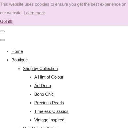
This website uses cookies to ensure you get the best experience on
our website.
Learn more
Got it!!!
Home
Boutique
Shop by Collection
A Hint of Colour
Art Deco
Boho Chic
Precious Pearls
Timeless Classics
Vintage Inspired