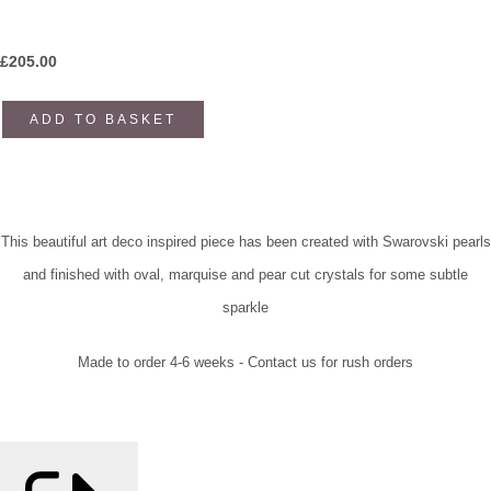
£
205.00
ADD TO BASKET
This beautiful art deco inspired piece has been created with Swarovski pearls
and finished with oval, marquise and pear cut crystals for some subtle
sparkle
Made to order 4-6 weeks - Contact us for rush orders