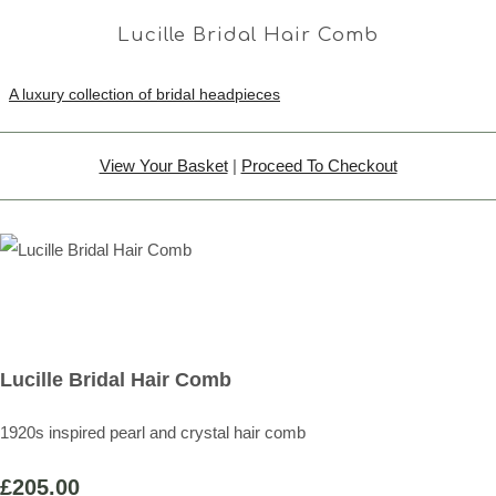
Lucille Bridal Hair Comb
A luxury collection of bridal headpieces
View Your Basket
|
Proceed To Checkout
Lucille Bridal Hair Comb
1920s inspired pearl and crystal hair comb
£205.00