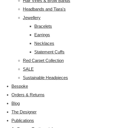
Hair Vines & Brow Bands
Headbands and Tiara's
Jewellery
Bracelets
Earrings
Necklaces
Statement Cuffs
Red Carpet Collection
SALE
Sustainable Headpieces
Bespoke
Orders & Returns
Blog
The Designer
Publications