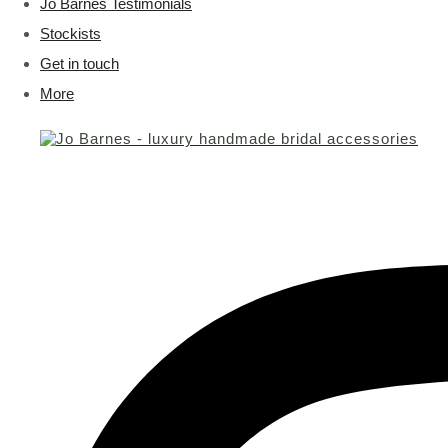
Jo Barnes Testimonials
Stockists
Get in touch
More