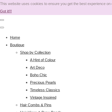
This website uses cookies to ensure you get the best experience on
Got it!!!
Home
Boutique
Shop by Collection
A Hint of Colour
Art Deco
Boho Chic
Precious Pearls
Timeless Classics
Vintage Inspired
Hair Combs & Pins