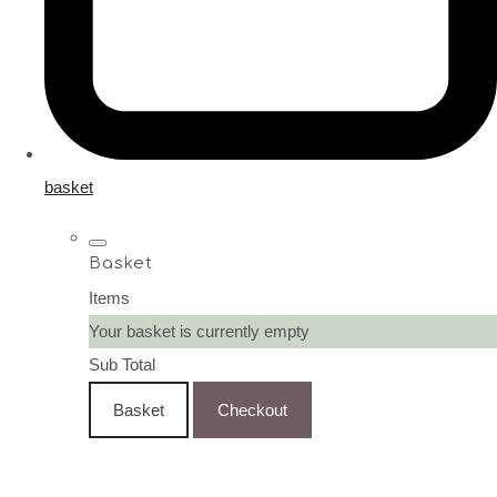
basket
Basket
Items
Your basket is currently empty
Sub Total
Basket
Checkout