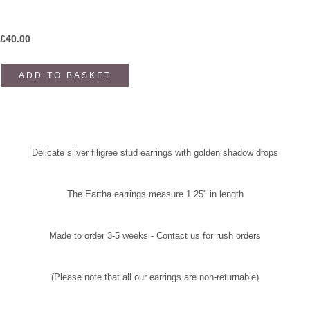
£
40.00
ADD TO BASKET
Delicate silver filigree stud earrings with
golden shadow drops
The Eartha earrings measure 1.25" in length
Made to order 3-5 weeks - Contact us for rush orders
(Please note that all our earrings are non-returnable)