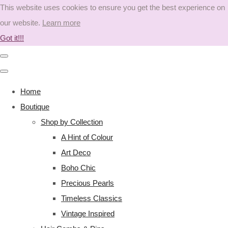
This website uses cookies to ensure you get the best experience on
our website.
Learn more
Got it!!!
Home
Boutique
Shop by Collection
A Hint of Colour
Art Deco
Boho Chic
Precious Pearls
Timeless Classics
Vintage Inspired