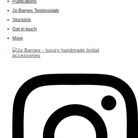
Publications
Jo Barnes Testimonials
Stockists
Get in touch
More