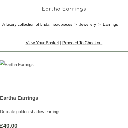
Eartha Earrings
A luxury collection of bridal headpieces
>
Jewellery
>
Earrings
View Your Basket
|
Proceed To Checkout
Eartha Earrings
Delicate golden shadow earrings
£40.00