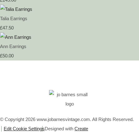
Talia Earrings
£47.50
Ann Earrings
£50.00
© Copyright 2026 www.jobarnesvintage.com. All Rights Reserved.
Edit Cookie Settings
Designed with
Create