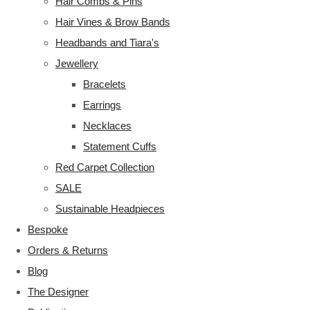
Hair Combs & Pins
Hair Vines & Brow Bands
Headbands and Tiara's
Jewellery
Bracelets
Earrings
Necklaces
Statement Cuffs
Red Carpet Collection
SALE
Sustainable Headpieces
Bespoke
Orders & Returns
Blog
The Designer