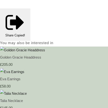
Share
Copied!
You may also be interested in
Golden Gracie Headdress
£205.00
Eva Earrings
£58.00
Talia Necklace
£145.00