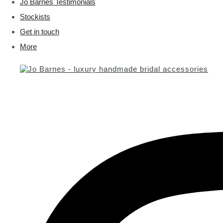
Jo Barnes Testimonials
Stockists
Get in touch
More