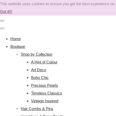
This website uses cookies to ensure you get the best experience on
Got it!!!
Home
Boutique
Shop by Collection
A Hint of Colour
Art Deco
Boho Chic
Precious Pearls
Timeless Classics
Vintage Inspired
Hair Combs & Pins