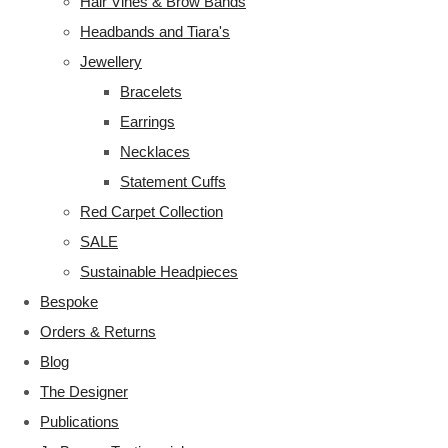
Hair Vines & Brow Bands
Headbands and Tiara's
Jewellery
Bracelets
Earrings
Necklaces
Statement Cuffs
Red Carpet Collection
SALE
Sustainable Headpieces
Bespoke
Orders & Returns
Blog
The Designer
Publications